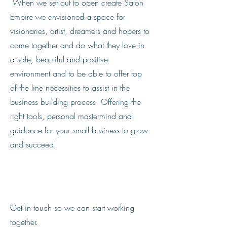
When we set out to open create Salon
Empire we envisioned a space for
visionaries, artist, dreamers and hopers to
come together and do what they love in
a safe, beautiful and positive
environment and to be able to offer top
of the line necessities to assist in the
business building process. Offering the
right tools, personal mastermind and
guidance for your small business to grow
and succeed.
Let’s Work Together
Get in touch so we can start working
together.