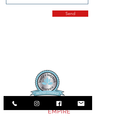
Send
SALON
EMPIRE