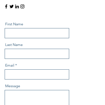
First Name
Last Name
Email
Message