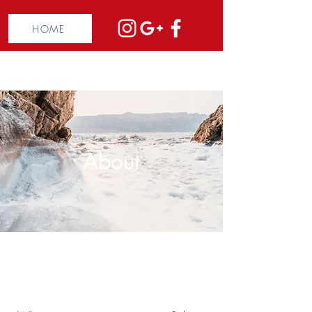
HOME
About
The Full Story