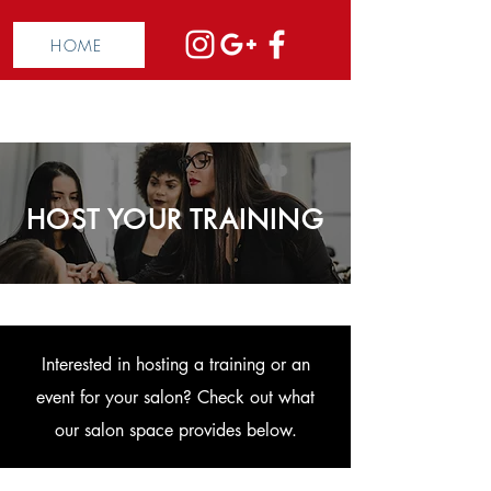
HOME
HOST YOUR TRAINING
Interested in hosting a training or an
event for your salon? Check out what
our salon space provides below.