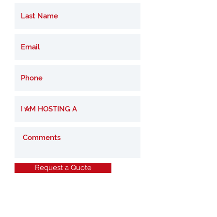
Request a Quote