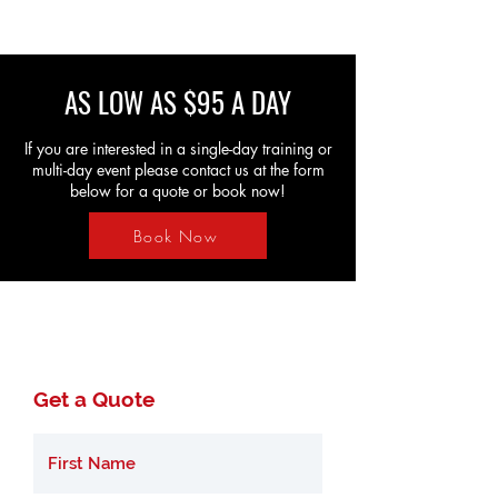
AS LOW AS $95 A DAY
If you are interested in a single-day training or
multi-day event please contact us at the form
below for a quote or book now!
Book Now
Get a Quote