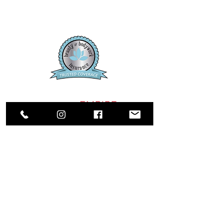
SALON
EMPIRE
CASSELBERRY ADDRESS:
1750 Sunshadow Dr, Ste 134
Casselberry, FL, 32707