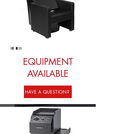
EQUIPMENT
AVAILABLE
HAVE A QUESTION?