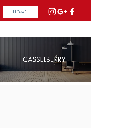
HOME
CASSELBERRY