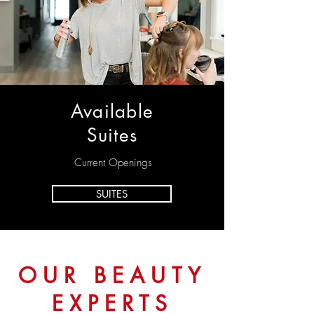
Available
Suites
Current Openings
SUITES
OUR BEAUTY
EXPERTS