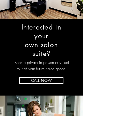
Interested in
your
own salon
suite?
Book a private in person or virtual
tour of your future salon space.
CALL NOW