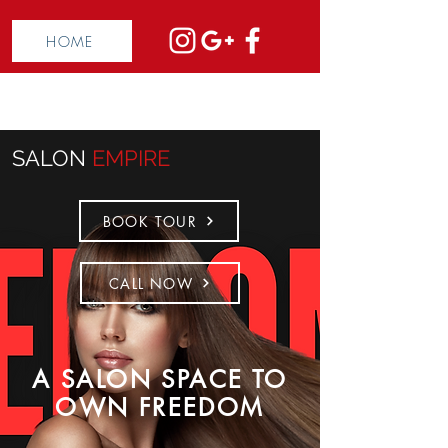
HOME
SALON
EMPIRE
BOOK TOUR
CALL NOW
A SALON SPACE TO
OWN FREEDOM