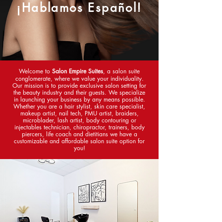
¡Hablamos Español!
Welcome to
Salon Empire Suites
, a salon suite
conglomerate, where we value your individuality.
Our mission is to provide exclusive salon setting for
the beauty industry and their guests. We specialize
in launching your business by any means possible.
Whether you are a hair stylist, skin care specialist,
makeup artist, nail tech, PMU artist, braiders,
microblader, lash artist, body contouring or
injectables technician,
chiropractor
, trainers, body
piercers, life coach and dietitians we have a
customizable and affordable salon suite option for
you!