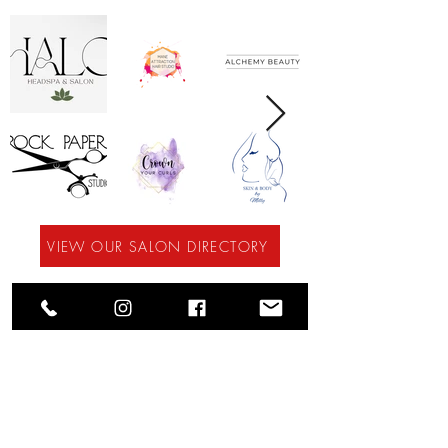
VIEW OUR SALON DIRECTORY